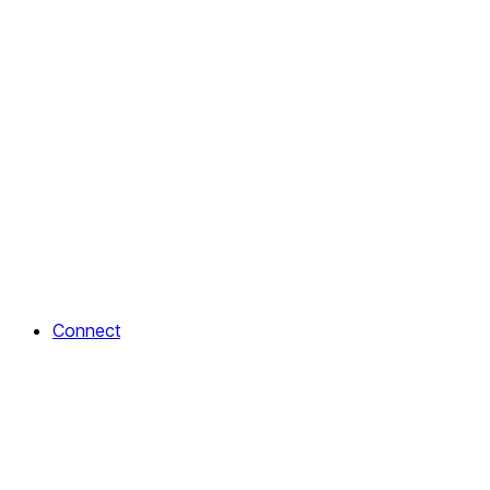
Connect