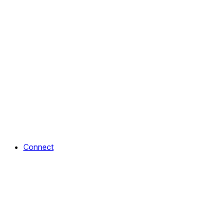
Connect