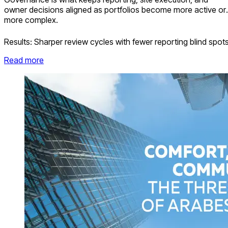
owner decisions aligned as portfolios become more active or
more complex.
Results:
Sharper review cycles with fewer reporting blind spot
Read more