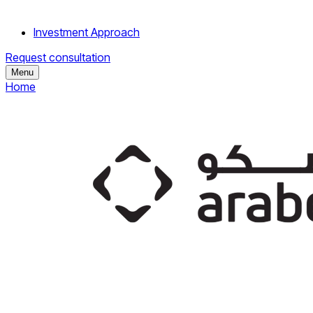
Investment Approach
Request consultation
Menu
Home