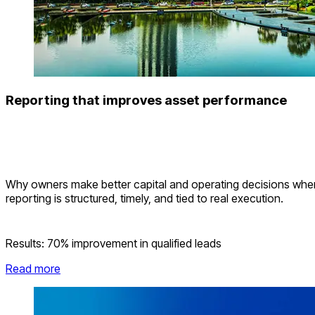
Reporting that improves asset performance
Why owners make better capital and operating decisions whe
reporting is structured, timely, and tied to real execution.
Results:
70% improvement in qualified leads
Read more