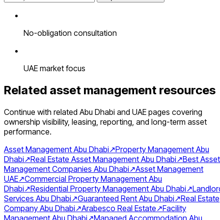
No-obligation consultation
UAE market focus
Related asset management resources
Continue with related Abu Dhabi and UAE pages covering
ownership visibility, leasing, reporting, and long-term asset
performance.
Asset Management Abu Dhabi
↗
Property Management Abu
Dhabi
↗
Real Estate Asset Management Abu Dhabi
↗
Best Asset
Management Companies Abu Dhabi
↗
Asset Management
UAE
↗
Commercial Property Management Abu
Dhabi
↗
Residential Property Management Abu Dhabi
↗
Landlor
Services Abu Dhabi
↗
Guaranteed Rent Abu Dhabi
↗
Real Estate
Company Abu Dhabi
↗
Arabesco Real Estate
↗
Facility
Management Abu Dhabi
↗
Managed Accommodation Abu