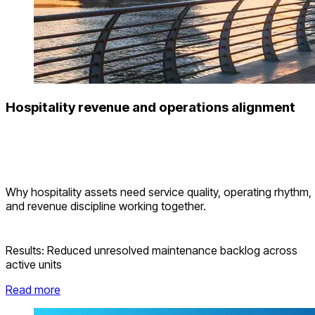
Hospitality revenue and operations alignment
Why hospitality assets need service quality, operating rhythm,
and revenue discipline working together.
Results:
Reduced unresolved maintenance backlog across
active units
Read more