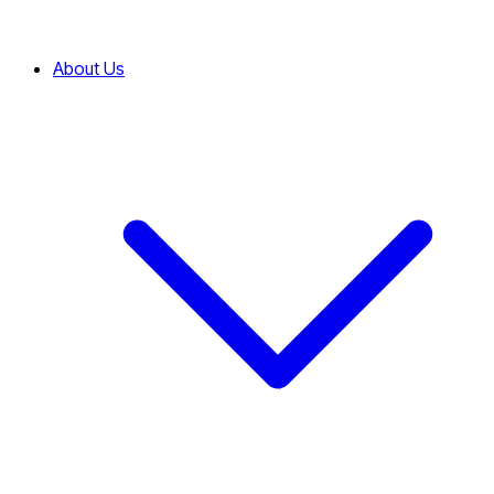
About Us