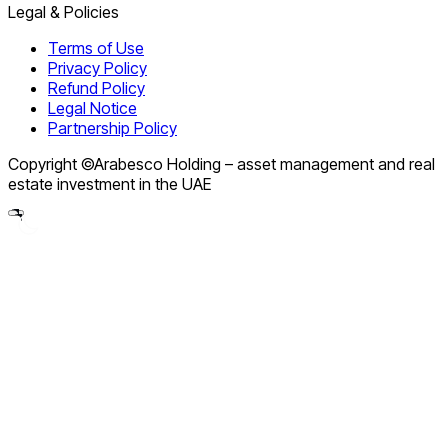
Legal & Policies
Terms of Use
Privacy Policy
Refund Policy
Legal Notice
Partnership Policy
Copyright ©Arabesco Holding – asset management and real
estate investment in the UAE