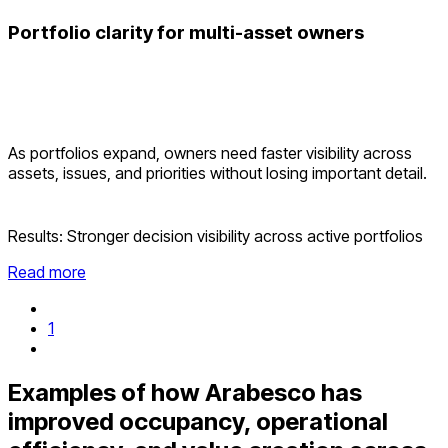
Portfolio clarity for multi-asset owners
As portfolios expand, owners need faster visibility across
assets, issues, and priorities without losing important detail.
Results:
Stronger decision visibility across active portfolios
Read more
1
Examples of how Arabesco has
improved occupancy, operational