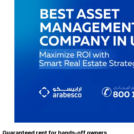
Guaranteed rent for hands-off owners