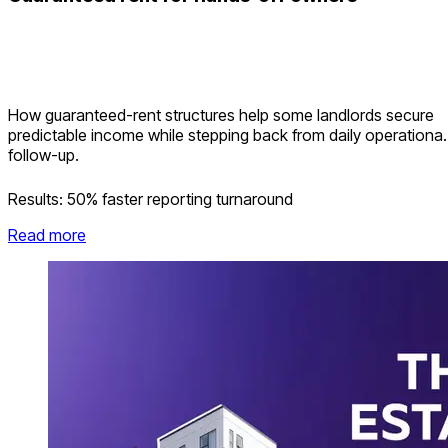
How guaranteed-rent structures help some landlords secure
predictable income while stepping back from daily operational
follow-up.
Results:
50% faster reporting turnaround
Read more