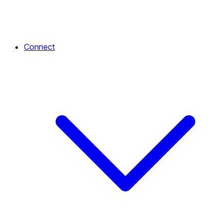
Connect