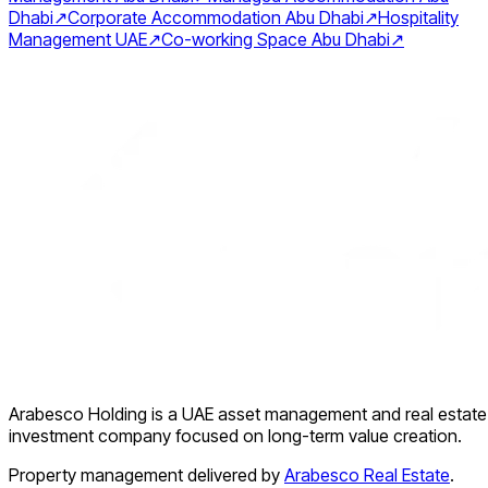
Dhabi
↗
Corporate Accommodation Abu Dhabi
↗
Hospitality
Management UAE
↗
Co-working Space Abu Dhabi
↗
Arabesco Holding is a UAE asset management and real estate
investment company focused on long-term value creation.
Property management delivered by
Arabesco Real Estate
.