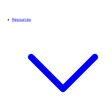
Resources