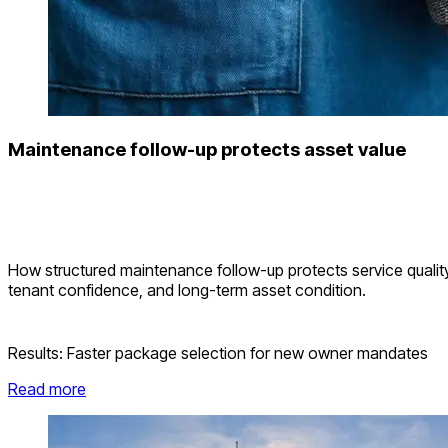
Maintenance follow-up protects asset value
How structured maintenance follow-up protects service quality
tenant confidence, and long-term asset condition.
Results:
Faster package selection for new owner mandates
Read more