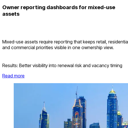
Owner reporting dashboards for mixed-use
assets
Mixed-use assets require reporting that keeps retail, residentia
and commercial priorities visible in one ownership view.
Results:
Better visibility into renewal risk and vacancy timing
Read more