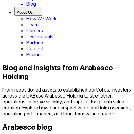
Blog
About Us
How We Work
Team
Careers
Testimonials
Partners
Contact
Pricing
Blog and insights from Arabesco
Holding
From repositioned assets to established portfolios, investors
across the UAE use Arabesco Holding to strengthen
operations, improve visibility, and support long-term value
creation. Explore how our perspective on portfolio oversight,
operating performance, and long-term value creation.
Arabesco blog