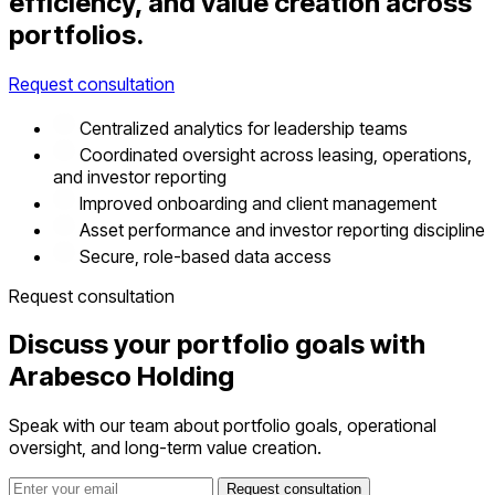
efficiency, and value creation across
portfolios.
Request consultation
Centralized analytics for leadership teams
Coordinated oversight across leasing, operations,
and investor reporting
Improved onboarding and client management
Asset performance and investor reporting discipline
Secure, role-based data access
Request consultation
Discuss your portfolio goals with
Arabesco Holding
Speak with our team about portfolio goals, operational
oversight, and long-term value creation.
Request consultation