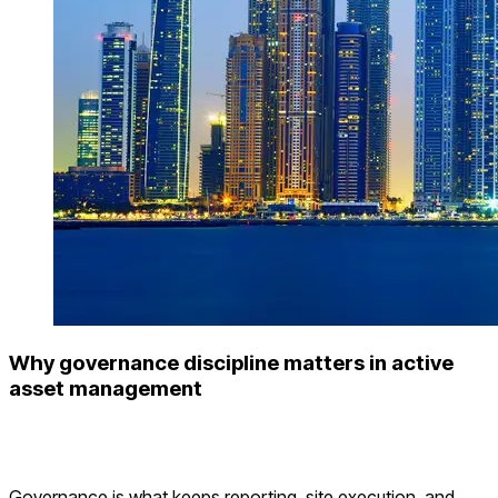
Why governance discipline matters in active
asset management
Governance is what keeps reporting, site execution, and