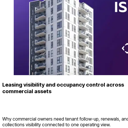
Leasing visibility and occupancy control across
commercial assets
Why commercial owners need tenant follow-up, renewals, an
collections visibility connected to one operating view.