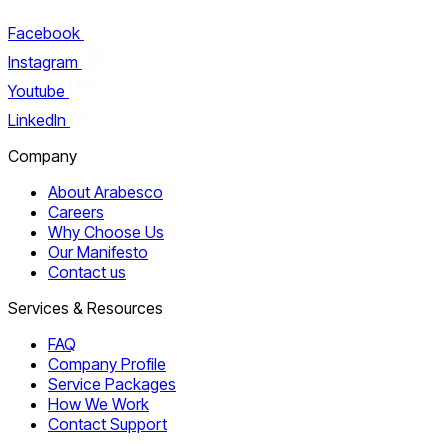
Facebook
Instagram
Youtube
LinkedIn
Company
About Arabesco
Careers
Why Choose Us
Our Manifesto
Contact us
Services & Resources
FAQ
Company Profile
Service Packages
How We Work
Contact Support