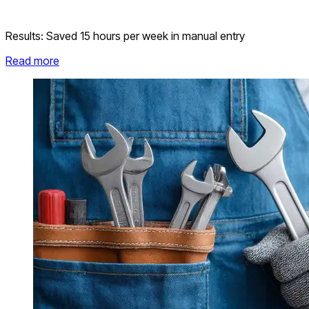
Results:
Saved 15 hours per week in manual entry
Read more