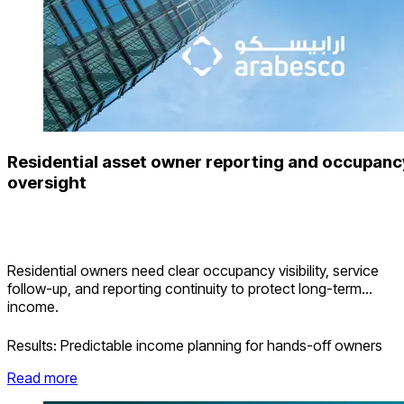
Residential asset owner reporting and occupanc
oversight
Residential owners need clear occupancy visibility, service
follow-up, and reporting continuity to protect long-term
income.
Results:
Predictable income planning for hands-off owners
Read more