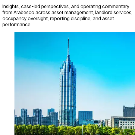
Insights, case-led perspectives, and operating commentary
from Arabesco across asset management, landlord services,
occupancy oversight, reporting discipline, and asset
performance.