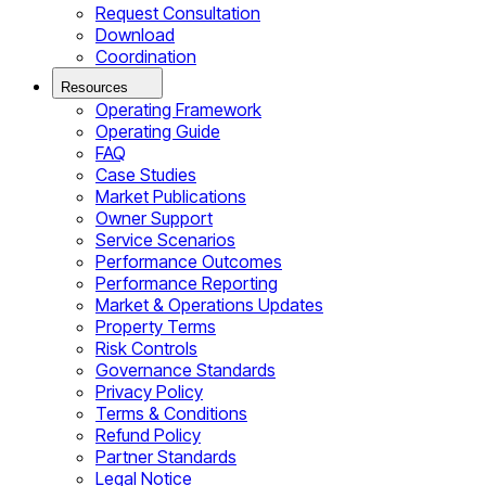
Request Consultation
Download
Coordination
Resources
Operating Framework
Operating Guide
FAQ
Case Studies
Market Publications
Owner Support
Service Scenarios
Performance Outcomes
Performance Reporting
Market & Operations Updates
Property Terms
Risk Controls
Governance Standards
Privacy Policy
Terms & Conditions
Refund Policy
Partner Standards
Legal Notice