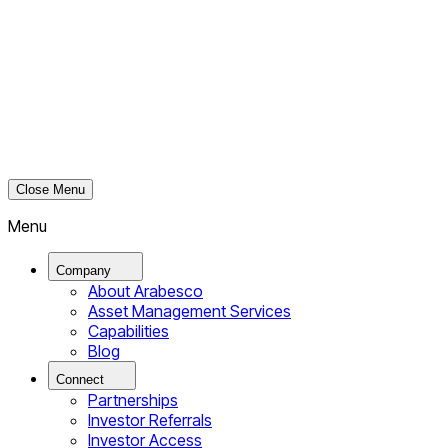
Close Menu
Menu
Company
About Arabesco
Asset Management Services
Capabilities
Blog
Connect
Partnerships
Investor Referrals
Investor Access