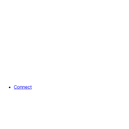
Connect