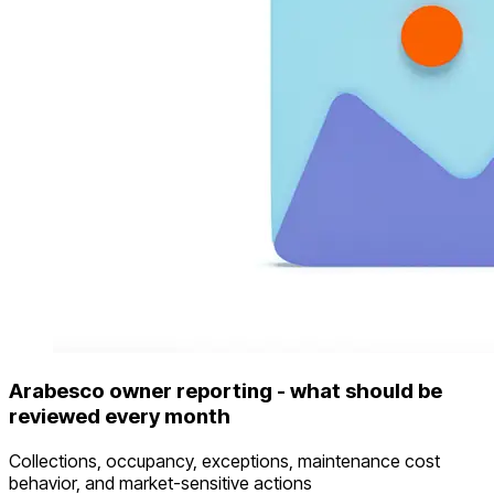
Arabesco owner reporting - what should be
reviewed every month
Collections, occupancy, exceptions, maintenance cost
behavior, and market-sensitive actions