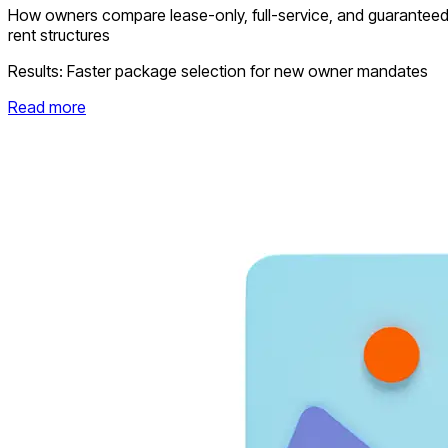
How owners compare lease-only, full-service, and guarantee
rent structures
Results:
Faster package selection for new owner mandates
Read more