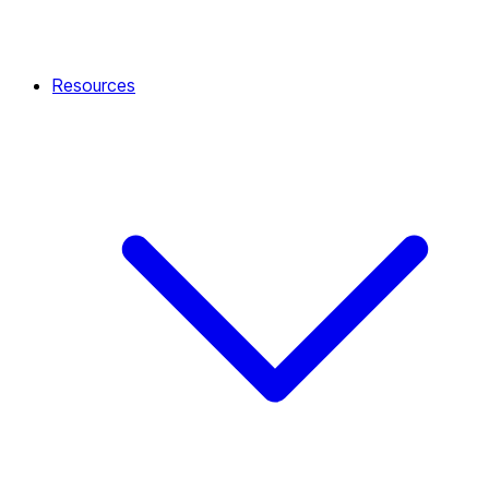
Resources