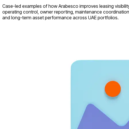
Case-led examples of how Arabesco improves leasing visibility
operating control, owner reporting, maintenance coordination
and long-term asset performance across UAE portfolios.