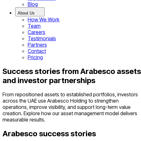
Blog
About Us
How We Work
Team
Careers
Testimonials
Partners
Contact
Pricing
Success stories from Arabesco assets
and investor partnerships
From repositioned assets to established portfolios, investors
across the UAE use Arabesco Holding to strengthen
operations, improve visibility, and support long-term value
creation. Explore how our asset management model delivers
measurable results.
Arabesco success stories