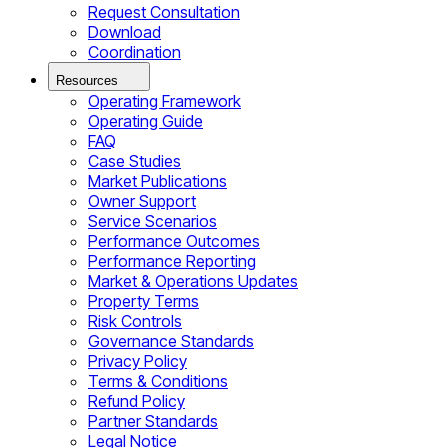
Request Consultation
Download
Coordination
Resources
Operating Framework
Operating Guide
FAQ
Case Studies
Market Publications
Owner Support
Service Scenarios
Performance Outcomes
Performance Reporting
Market & Operations Updates
Property Terms
Risk Controls
Governance Standards
Privacy Policy
Terms & Conditions
Refund Policy
Partner Standards
Legal Notice