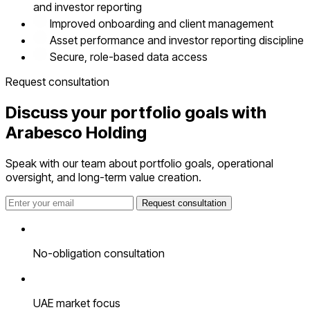
and investor reporting
Improved onboarding and client management
Asset performance and investor reporting discipline
Secure, role-based data access
Request consultation
Discuss your portfolio goals with
Arabesco Holding
Speak with our team about portfolio goals, operational
oversight, and long-term value creation.
Request consultation
No-obligation consultation
UAE market focus