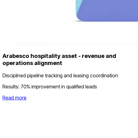
Arabesco hospitality asset - revenue and
operations alignment
Disciplined pipeline tracking and leasing coordination
Results:
70% improvement in qualified leads
Read more