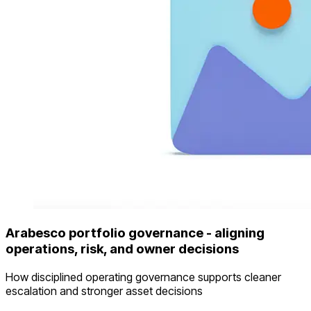
Arabesco portfolio governance - aligning
operations, risk, and owner decisions
How disciplined operating governance supports cleaner
escalation and stronger asset decisions