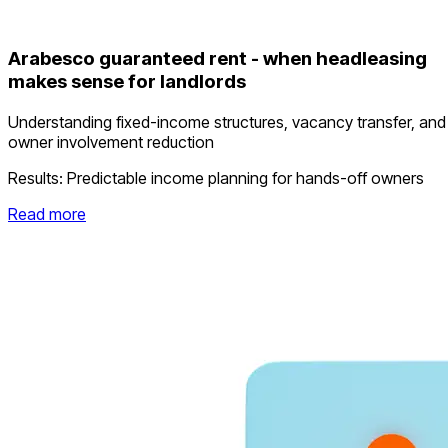
Arabesco guaranteed rent - when headleasing
makes sense for landlords
Understanding fixed-income structures, vacancy transfer, and
owner involvement reduction
Results:
Predictable income planning for hands-off owners
Read more