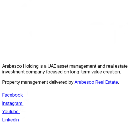
Arabesco Holding is a UAE asset management and real estate
investment company focused on long-term value creation.
Property management delivered by
Arabesco Real Estate
.
Facebook
Instagram
Youtube
LinkedIn