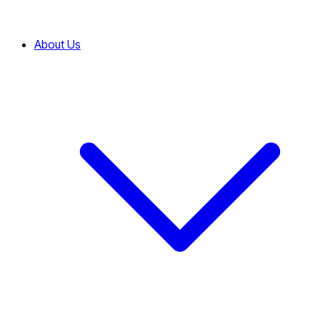
About Us