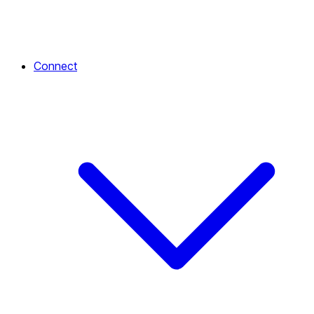
Connect