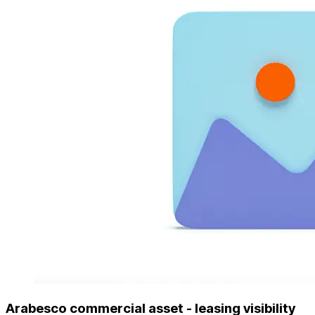
Arabesco commercial asset - leasing visibility