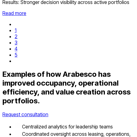
Results:
Stronger decision visibility across active portfolios
Read more
1
2
3
4
5
Examples of how Arabesco has
improved occupancy, operational
efficiency, and value creation across
portfolios.
Request consultation
Centralized analytics for leadership teams
Coordinated oversight across leasing, operations,