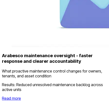
Arabesco maintenance oversight - faster
response and clearer accountability
What proactive maintenance control changes for owners,
tenants, and asset condition
Results:
Reduced unresolved maintenance backlog across
active units
Read more