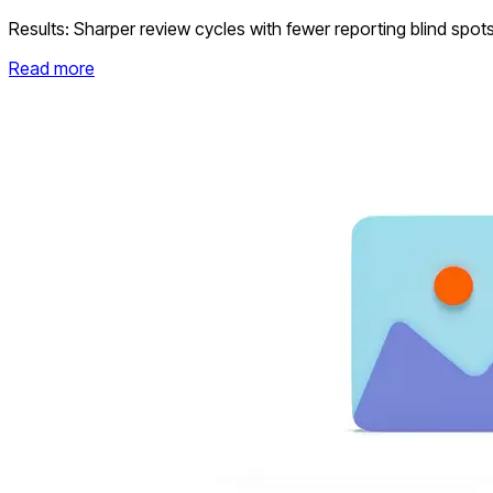
Results:
Sharper review cycles with fewer reporting blind spot
Read more