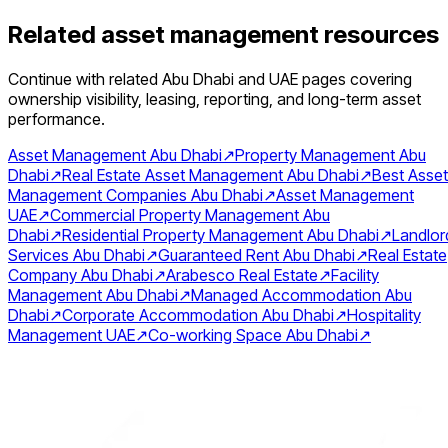
Related asset management resources
Continue with related Abu Dhabi and UAE pages covering
ownership visibility, leasing, reporting, and long-term asset
performance.
Asset Management Abu Dhabi
↗
Property Management Abu
Dhabi
↗
Real Estate Asset Management Abu Dhabi
↗
Best Asset
Management Companies Abu Dhabi
↗
Asset Management
UAE
↗
Commercial Property Management Abu
Dhabi
↗
Residential Property Management Abu Dhabi
↗
Landlor
Services Abu Dhabi
↗
Guaranteed Rent Abu Dhabi
↗
Real Estate
Company Abu Dhabi
↗
Arabesco Real Estate
↗
Facility
Management Abu Dhabi
↗
Managed Accommodation Abu
Dhabi
↗
Corporate Accommodation Abu Dhabi
↗
Hospitality
Management UAE
↗
Co-working Space Abu Dhabi
↗