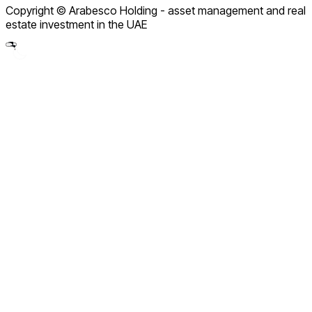
Copyright © Arabesco Holding - asset management and real
Legal Notice
estate investment in the UAE
Partnership Policy