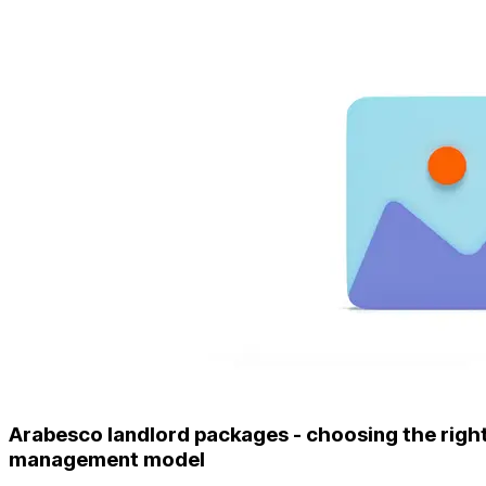
Arabesco landlord packages - choosing the righ
management model