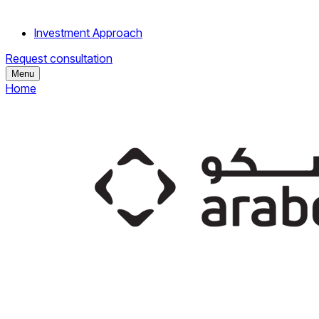
Investment Approach
Request consultation
Menu
Home