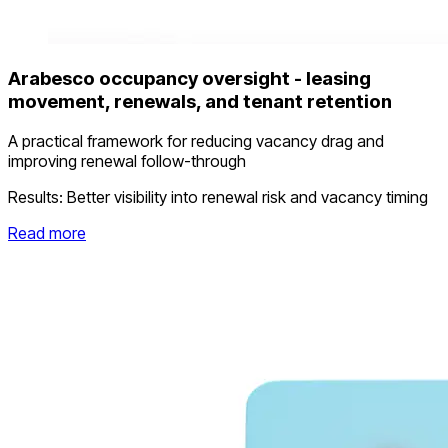
Arabesco occupancy oversight - leasing
movement, renewals, and tenant retention
A practical framework for reducing vacancy drag and
improving renewal follow-through
Results:
Better visibility into renewal risk and vacancy timing
Read more