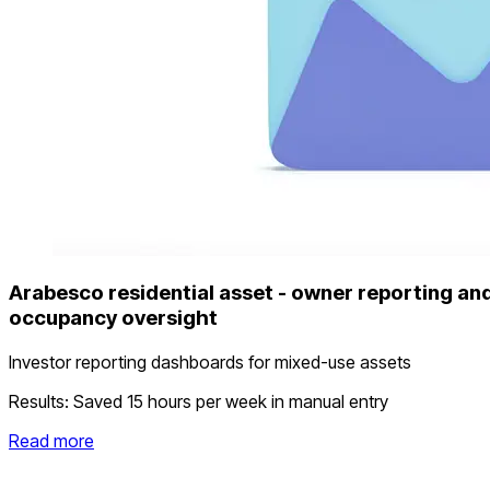
Arabesco residential asset - owner reporting an
occupancy oversight
Investor reporting dashboards for mixed-use assets
Results:
Saved 15 hours per week in manual entry
Read more