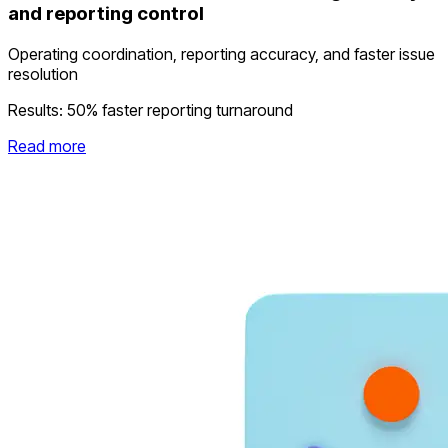
and reporting control
Operating coordination, reporting accuracy, and faster issue
resolution
Results:
50% faster reporting turnaround
Read more