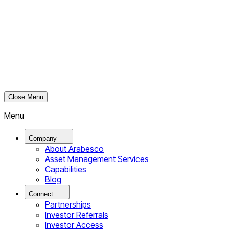
Close Menu
Menu
Company
About Arabesco
Asset Management Services
Capabilities
Blog
Connect
Partnerships
Investor Referrals
Investor Access