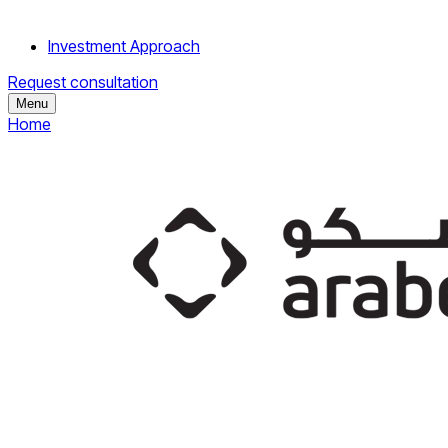
Investment Approach
Request consultation
Menu
Home