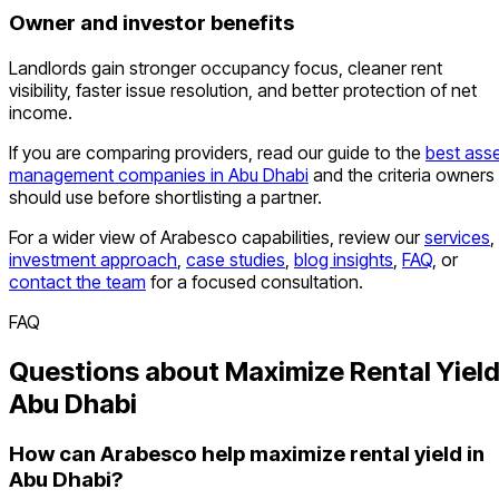
Owner and investor benefits
Landlords gain stronger occupancy focus, cleaner rent
visibility, faster issue resolution, and better protection of net
income.
If you are comparing providers, read our guide to the
best ass
management companies in Abu Dhabi
and the criteria owners
should use before shortlisting a partner.
For a wider view of Arabesco capabilities, review our
services
,
investment approach
,
case studies
,
blog insights
,
FAQ
, or
contact the team
for a focused consultation.
FAQ
Questions about Maximize Rental Yiel
Abu Dhabi
How can Arabesco help maximize rental yield in
Abu Dhabi?