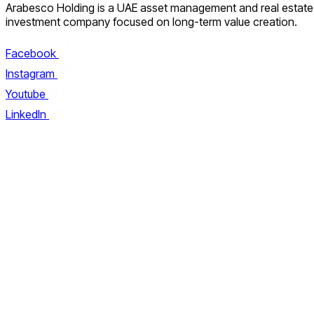
Arabesco Holding is a UAE asset management and real estate
investment company focused on long-term value creation.
Facebook
Instagram
Youtube
LinkedIn
About Arabesco
Careers
Why Choose Us
Our Manifesto
Contact us
FAQ