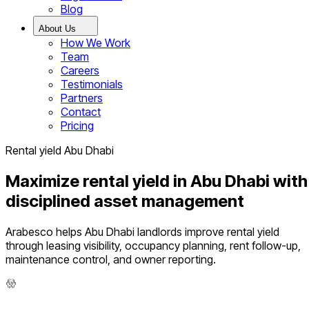
Blog
About Us
How We Work
Team
Careers
Testimonials
Partners
Contact
Pricing
Rental yield Abu Dhabi
Maximize rental yield in Abu Dhabi with
disciplined asset management
Arabesco helps Abu Dhabi landlords improve rental yield
through leasing visibility, occupancy planning, rent follow-up,
maintenance control, and owner reporting.