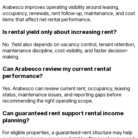
Arabesco improves operating visibility around leasing,
occupancy, renewals, rent follow-up, maintenance, and cost
items that affect net rental performance.
Is rental yield only about increasing rent?
No. Yield also depends on vacancy control, tenant retention,
maintenance discipline, cost visibility, and faster decision-
making.
Can Arabesco review my current rental
performance?
Yes. Arabesco can review current rent, occupancy, leasing
status, maintenance issues, and reporting gaps before
recommending the right operating scope.
Can guaranteed rent support rental income
planning?
For eligible properties, a guaranteed-rent structure may help