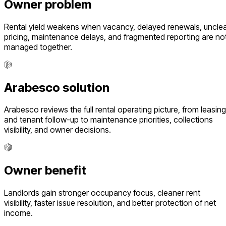
Owner problem
Rental yield weakens when vacancy, delayed renewals, uncle
pricing, maintenance delays, and fragmented reporting are no
managed together.
Arabesco solution
Arabesco reviews the full rental operating picture, from leasing
and tenant follow-up to maintenance priorities, collections
visibility, and owner decisions.
Owner benefit
Landlords gain stronger occupancy focus, cleaner rent
visibility, faster issue resolution, and better protection of net
income.