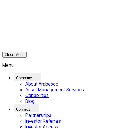
Close Menu
Menu
Company
About Arabesco
Asset Management Services
Capabilities
Blog
Connect
Partnerships
Investor Referrals
Investor Access