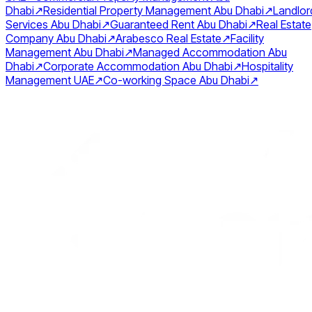
Dhabi
↗
Residential Property Management Abu Dhabi
↗
Landlor
Services Abu Dhabi
↗
Guaranteed Rent Abu Dhabi
↗
Real Estate
Company Abu Dhabi
↗
Arabesco Real Estate
↗
Facility
Management Abu Dhabi
↗
Managed Accommodation Abu
Dhabi
↗
Corporate Accommodation Abu Dhabi
↗
Hospitality
Management UAE
↗
Co-working Space Abu Dhabi
↗