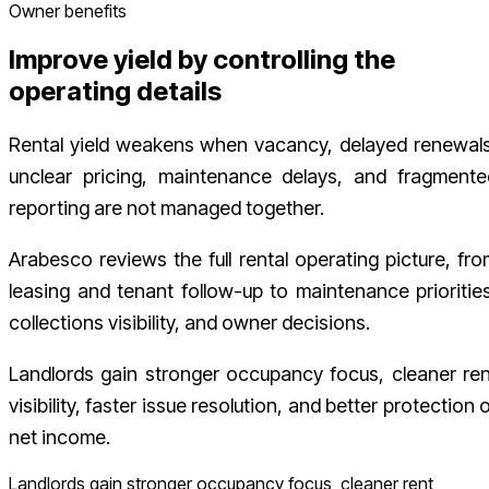
Owner benefits
Improve yield by controlling the
operating details
Rental yield weakens when vacancy, delayed renewals
unclear pricing, maintenance delays, and fragmente
reporting are not managed together.
Arabesco reviews the full rental operating picture, fro
leasing and tenant follow-up to maintenance priorities
collections visibility, and owner decisions.
Landlords gain stronger occupancy focus, cleaner ren
visibility, faster issue resolution, and better protection 
net income.
Landlords gain stronger occupancy focus, cleaner rent