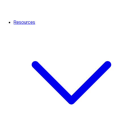
Resources