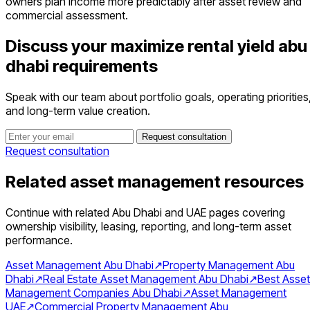
owners plan income more predictably after asset review and
commercial assessment.
Discuss your maximize rental yield abu
dhabi requirements
Speak with our team about portfolio goals, operating priorities
and long-term value creation.
Request consultation
Request consultation
Related asset management resources
Continue with related Abu Dhabi and UAE pages covering
ownership visibility, leasing, reporting, and long-term asset
performance.
Asset Management Abu Dhabi
↗
Property Management Abu
Dhabi
↗
Real Estate Asset Management Abu Dhabi
↗
Best Asset
Management Companies Abu Dhabi
↗
Asset Management
UAE
↗
Commercial Property Management Abu