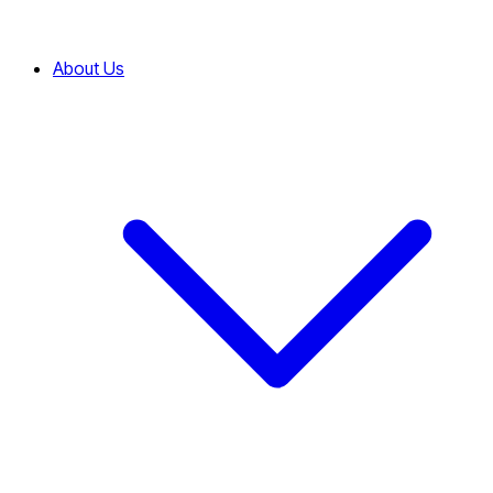
About Us