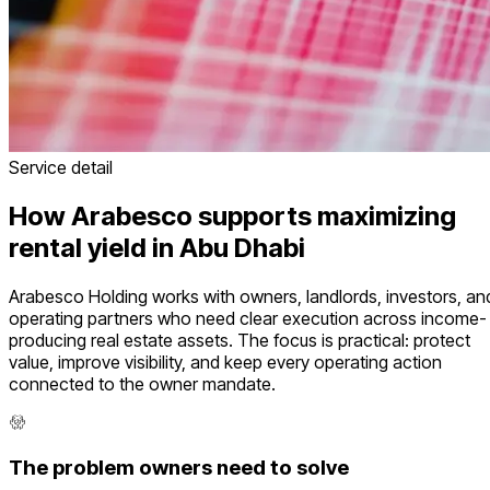
Service detail
How Arabesco supports maximizing
rental yield in Abu Dhabi
Arabesco Holding works with owners, landlords, investors, an
operating partners who need clear execution across income-
producing real estate assets. The focus is practical: protect
value, improve visibility, and keep every operating action
connected to the owner mandate.
The problem owners need to solve