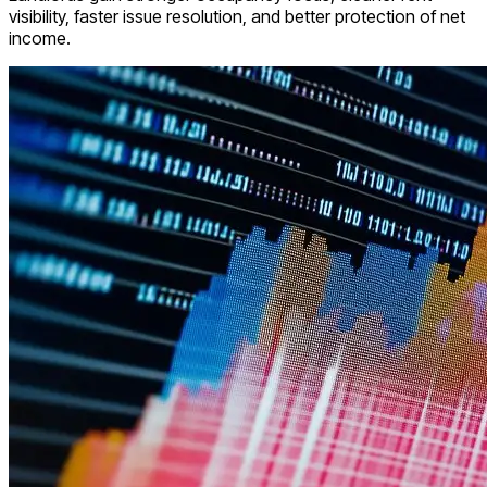
visibility, faster issue resolution, and better protection of net
income.