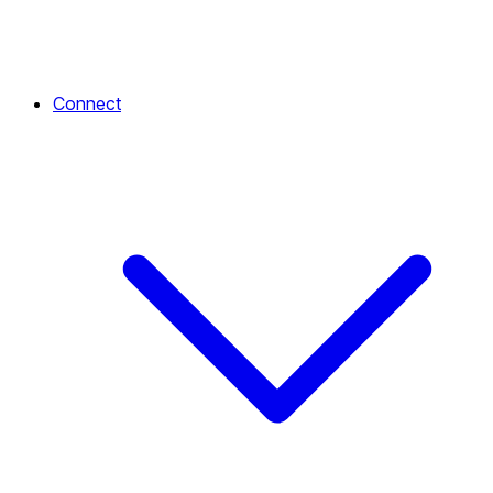
Connect