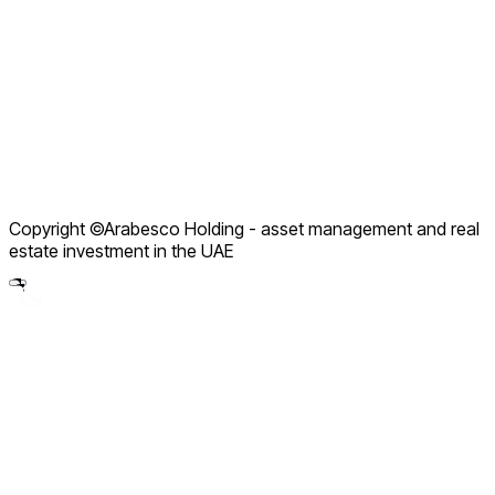
Company Profile
Service Packages
How We Work
Contact Support
Terms of Use
Privacy Policy
Refund Policy
Copyright ©Arabesco Holding - asset management and real
Legal Notice
estate investment in the UAE
Partnership Policy