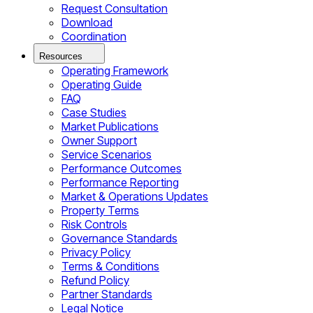
Request Consultation
Download
Coordination
Resources
Operating Framework
Operating Guide
FAQ
Case Studies
Market Publications
Owner Support
Service Scenarios
Performance Outcomes
Performance Reporting
Market & Operations Updates
Property Terms
Risk Controls
Governance Standards
Privacy Policy
Terms & Conditions
Refund Policy
Partner Standards
Legal Notice