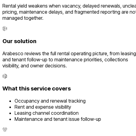
Rental yield weakens when vacancy, delayed renewals, uncle
pricing, maintenance delays, and fragmented reporting are no
managed together.
Our solution
Arabesco reviews the full rental operating picture, from leasing
and tenant follow-up to maintenance priorities, collections
visibility, and owner decisions.
What this service covers
Occupancy and renewal tracking
Rent and expense visibility
Leasing channel coordination
Maintenance and tenant issue follow-up