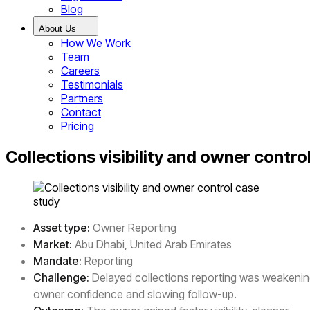
Blog
About Us
How We Work
Team
Careers
Testimonials
Partners
Contact
Pricing
Collections visibility and owner contro
Asset type:
Owner Reporting
Market:
Abu Dhabi, United Arab Emirates
Mandate:
Reporting
Challenge:
Delayed collections reporting was weakeni
owner confidence and slowing follow-up.