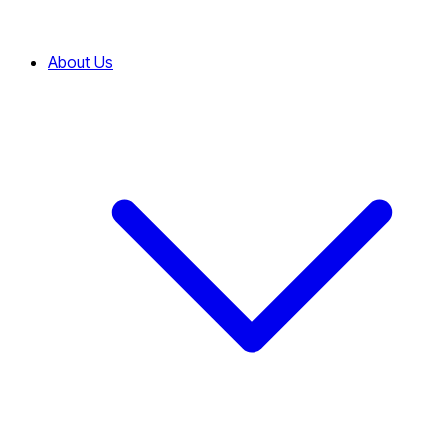
About Us