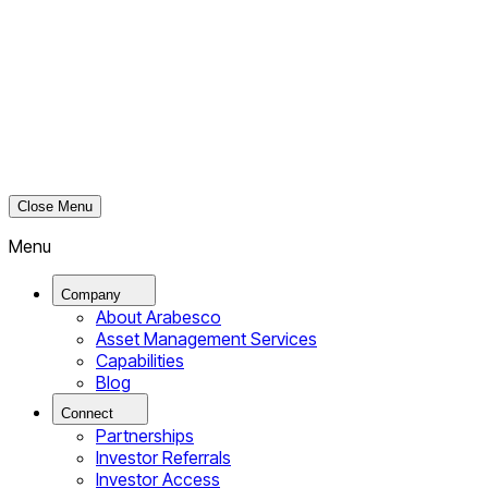
Close Menu
Menu
Company
About Arabesco
Asset Management Services
Capabilities
Blog
Connect
Partnerships
Investor Referrals
Investor Access