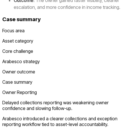
Outcome:
The owner gained faster visibility, cleaner
escalation, and more confidence in income tracking.
Case summary
Focus area
Asset category
Core challenge
Arabesco strategy
Owner outcome
Case summary
Owner Reporting
Delayed collections reporting was weakening owner
confidence and slowing follow-up.
Arabesco introduced a clearer collections and exception
reporting workflow tied to asset-level accountability.