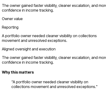
The owner gained faster visibility, cleaner escalation, and mor
confidence in income tracking.
Owner value
Reporting
A portfolio owner needed cleaner visibility on collections
movement and unresolved exceptions.
Aligned oversight and execution
The owner gained faster visibility, cleaner escalation, and mor
confidence in income tracking.
Why this matters
"A portfolio owner needed cleaner visibility on
collections movement and unresolved exceptions."