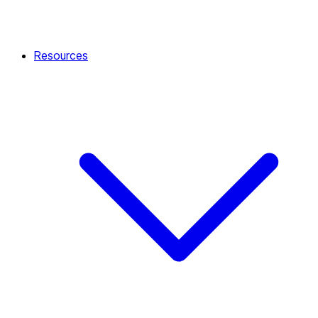
Resources