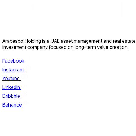
Arabesco Holding is a UAE asset management and real estate
investment company focused on long-term value creation.
Facebook
Instagram
Youtube
LinkedIn
Dribbble
Behance