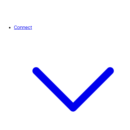
Connect