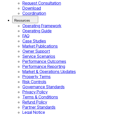
Request Consultation
Download
Coordination
Resources
Operating Framework
Operating Guide
FAQ
Case Studies
Market Publications
Owner Support
Service Scenarios
Performance Outcomes
Performance Reporting
Market & Operations Updates
Property Terms
Risk Controls
Governance Standards
Privacy Policy
Terms & Conditions
Refund Policy
Partner Standards
Legal Notice