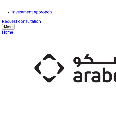
Investment Approach
Request consultation
Menu
Home