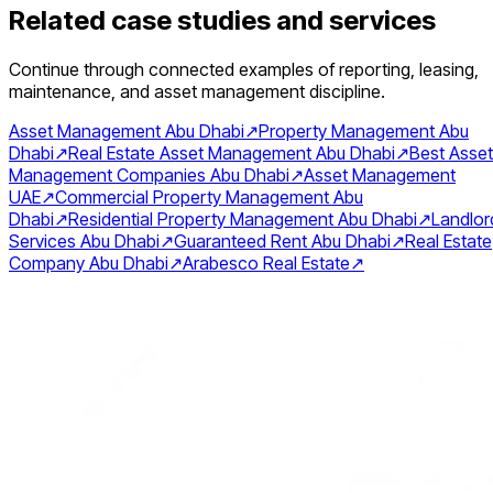
Related case studies and services
Continue through connected examples of reporting, leasing,
maintenance, and asset management discipline.
Asset Management Abu Dhabi
↗
Property Management Abu
Dhabi
↗
Real Estate Asset Management Abu Dhabi
↗
Best Asset
Management Companies Abu Dhabi
↗
Asset Management
UAE
↗
Commercial Property Management Abu
Dhabi
↗
Residential Property Management Abu Dhabi
↗
Landlor
Services Abu Dhabi
↗
Guaranteed Rent Abu Dhabi
↗
Real Estate
Company Abu Dhabi
↗
Arabesco Real Estate
↗