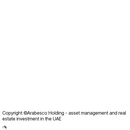
About Arabesco
Careers
Why Choose Us
Our Manifesto
Contact us
FAQ
Company Profile
Service Packages
How We Work
Contact Support
Terms of Use
Privacy Policy
Refund Policy
Copyright ©Arabesco Holding - asset management and real
Legal Notice
estate investment in the UAE
Partnership Policy