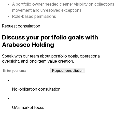
A portfolio owner needed cleaner visibility on collection
movement and unresolved exceptions.
Role-based permissions
Request consultation
Discuss your portfolio goals with
Arabesco Holding
Speak with our team about portfolio goals, operational
oversight, and long-term value creation.
Request consultation
No-obligation consultation
UAE market focus