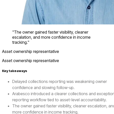
"The owner gained faster visibility, cleaner
escalation, and more confidence in income
tracking."
Asset ownership representative
Asset ownership representative
Key takeaways
Delayed collections reporting was weakening owner
confidence and slowing follow-up.
Arabesco introduced a clearer collections and exceptio
reporting workflow tied to asset-level accountability.
The owner gained faster visibility, cleaner escalation, an
more confidence in income tracking.